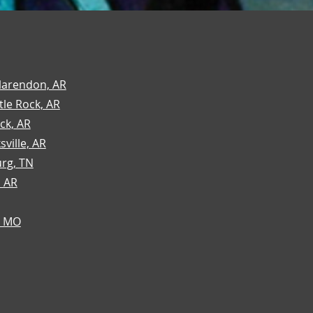
larendon, AR
tle Rock, AR
ock, AR
sville, AR
urg, TN
, AR
, MO