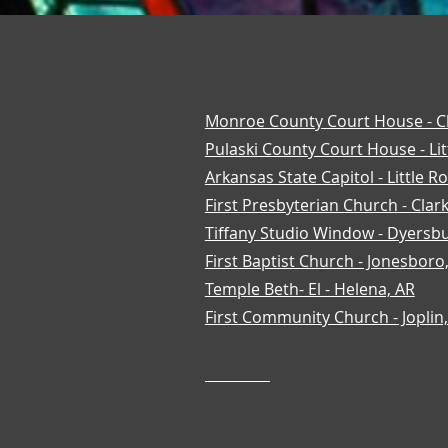
Monroe County Court House - C
Pulaski County Court House - Lit
Arkansas State Capitol - Little R
First Presbyterian Church - Clark
Tiffany Studio Window - Dyersb
First Baptist Church - Jonesboro
Temple Beth- El - Helena, AR
First Community Church - Joplin