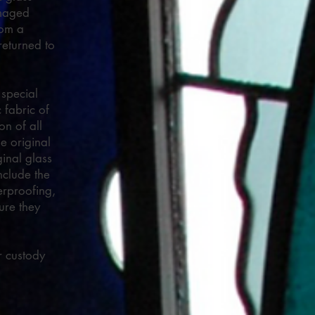
amaged
rom a
returned to
 special
 fabric of
on of all
e original
ginal glass
nclude the
erproofing,
ure they
r custody