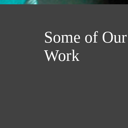
Some of Our
Work