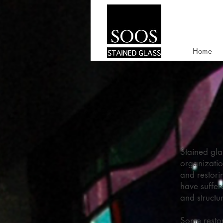
Home
Stained gla
organizatio
and restori
have suffer
and structu
Some restor