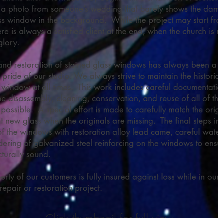
 a photo from someone’s wedding that barely shows the d
ss window in the background. While the project may start f
re is always a satisfied client at the end, when the church is 
 glory.
and restoration of stained glass windows has always been a
 pride of our studio. We always strive to maintain the historic
l window at all times. This work includes careful documentati
e disassembly, cleaning, conservation, and reuse of all of th
possible. A special effort is made to carefully match the ori
nt new glass when the originals are missing. The final steps i
of the windows with restoration alloy lead came, careful wat
dering of galvanized steel reinforcing on the windows to ens
cturally sound.
erty of our customers is fully insured against loss while in ou
repair or restoration project.