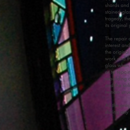
shards and
stained gla
tragedy, the
its original
The repair 
interest and
the origina
work and th
glass when 
or to repai
rebuilding 
and the sol
remain stru
All the prop
during any 