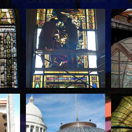
Click thumbnail for full view