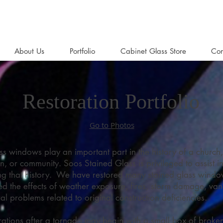
About Us
Portfolio
Cabinet Glass Store
Con
Restoration Portfolio
Go to Photos
ss windows play an important part in the history of a church,
n, or community. Soos Stained Glass is privileged to assist i
ng that history. We have restored many stained glass windo
ed the effects of weather exposure, fires, storm damage, van
ral problems related to original construction deficiencies.
ations after a tornado may begin with a small box of broke