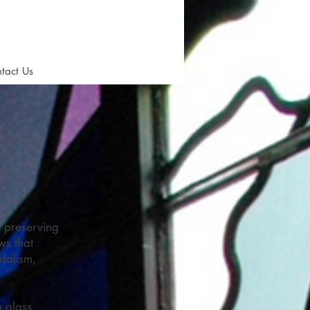
tact Us
n preserving
ws that
dalism,
n glass